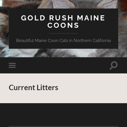
GOLD RUSH MAINE
COONS
Beautiful Maine Coon Cats in Northern California
Toggle
Toggle
search
mobile
field
menu
Current Litters