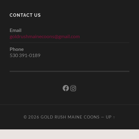
CONTACT US
Email
goldrushmainecoons@gmail.com
Phone
530 391-0189
Facebook
Instagram
© 2026
GOLD RUSH MAINE COONS
—
UP ↑